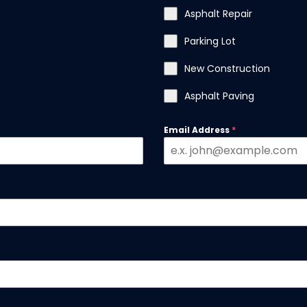
Asphalt Repair
Parking Lot
New Construction
Asphalt Paving
Email Address
*