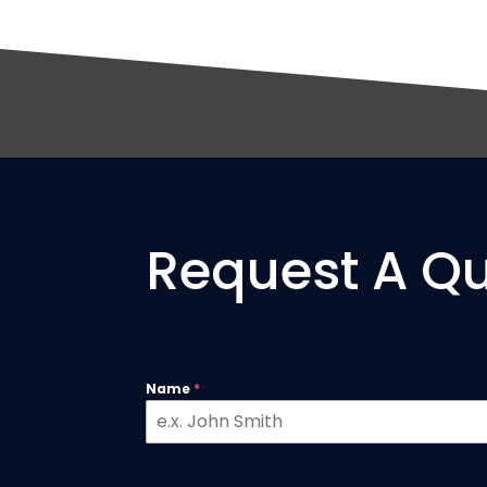
Request A Q
Name
*