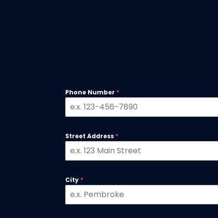
Phone Number
*
Street Address
*
City
*