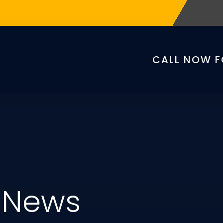
CALL NOW F
 News