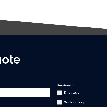
uote
Services
*
Driveway
Sealcoating