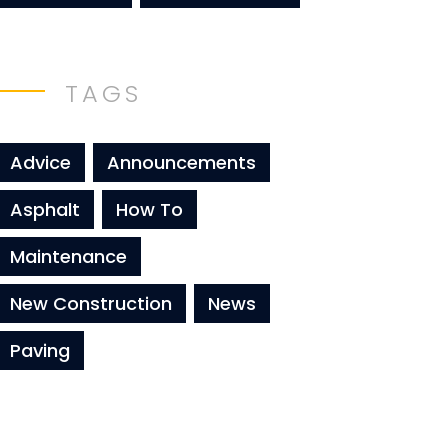
TAGS
Advice
Announcements
Asphalt
How To
Maintenance
New Construction
News
Paving