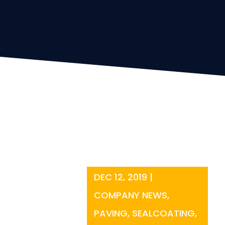
DEC 12, 2019
|
COMPANY NEWS
,
PAVING
,
SEALCOATING
,