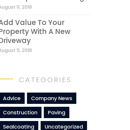
August 11, 2018
Add Value To Your
Property With A New
Driveway
August 11, 2018
CATEGORIES
Advice
Company News
Construction
Paving
Sealcoating
Uncategorized