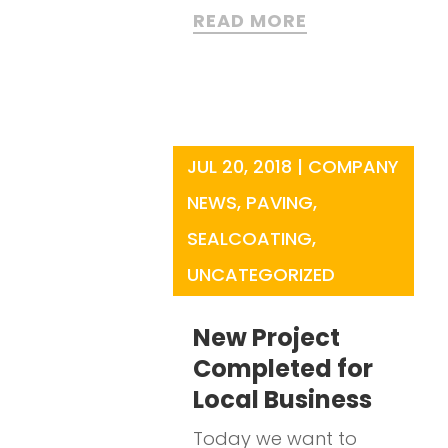
READ MORE
JUL 20, 2018
|
COMPANY
NEWS
,
PAVING
,
SEALCOATING
,
UNCATEGORIZED
New Project
Completed for
Local Business
Today we want to