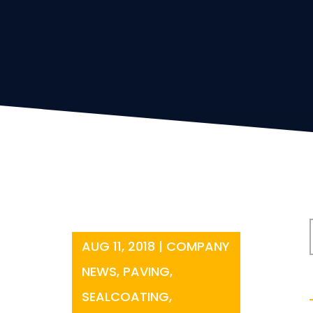
AUG 11, 2018
|
COMPANY
NEWS
,
PAVING
,
SEALCOATING
,