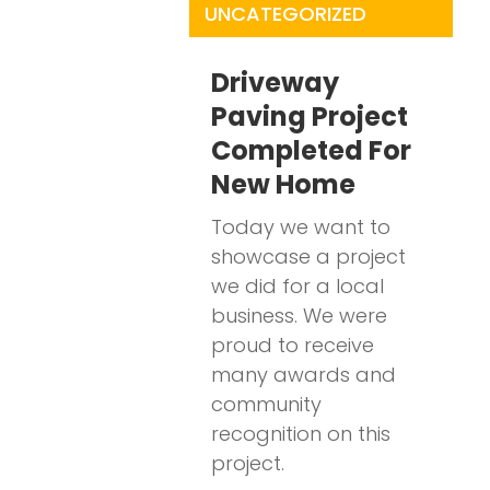
UNCATEGORIZED
Driveway
Paving Project
Completed For
New Home
Today we want to
showcase a project
we did for a local
business. We were
proud to receive
many awards and
community
recognition on this
project.