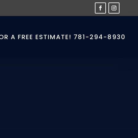
OR A FREE ESTIMATE! 781-294-8930