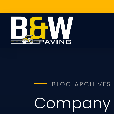
BLOG ARCHIVES
Company