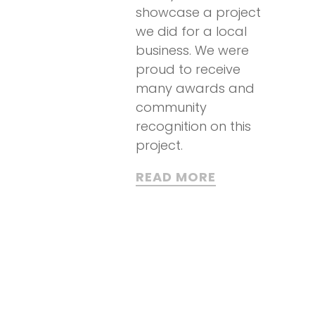
showcase a project
we did for a local
business. We were
proud to receive
many awards and
community
recognition on this
project.
READ MORE