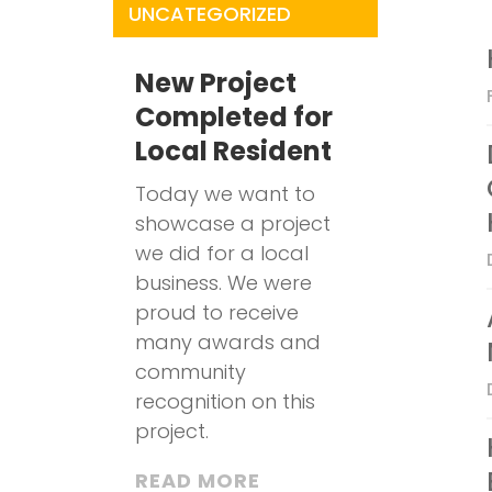
UNCATEGORIZED
New Project
Completed for
Local Resident
Today we want to
showcase a project
we did for a local
business. We were
proud to receive
many awards and
community
recognition on this
project.
READ MORE