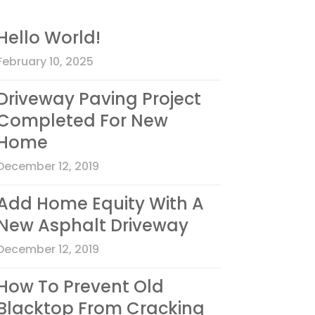
Hello World!
February 10, 2025
Driveway Paving Project
Completed For New
Home
December 12, 2019
Add Home Equity With A
New Asphalt Driveway
December 12, 2019
How To Prevent Old
Blacktop From Cracking