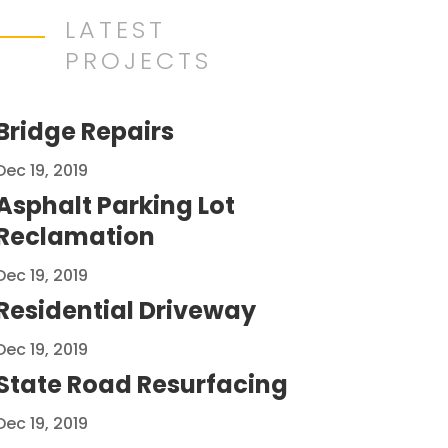
LATEST
PROJECTS
Bridge Repairs
Dec 19, 2019
Asphalt Parking Lot
Reclamation
Dec 19, 2019
Residential Driveway
Dec 19, 2019
State Road Resurfacing
Dec 19, 2019