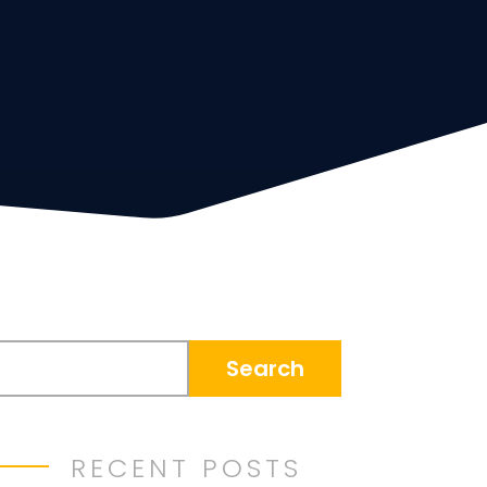
RECENT POSTS